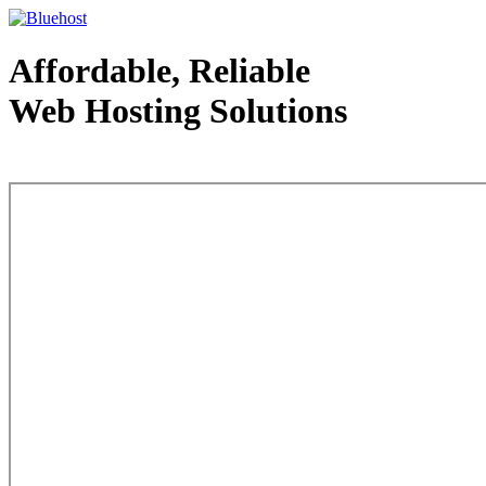
Affordable, Reliable
Web Hosting Solutions
Web Hosting - courtesy of www.bluehost.com